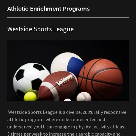
Athletic Enrichment Programs
Westside Sports League
Westside Sports League is a diverse, culturally responsive
athletic program, where underrepresented and
underserved youth can engage in physical activity at least
3 times per week to increase their aerobic capacity and