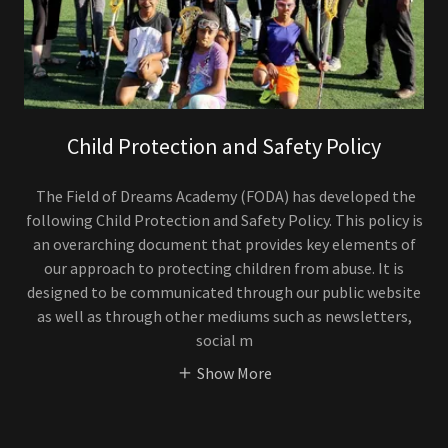
Child Protection and Safety Policy
The Field of Dreams Academy (FODA) has developed the
following Child Protection and Safety Policy. This policy is
an overarching document that provides key elements of
our approach to protecting children from abuse. It is
designed to be communicated through our public website
as well as through other mediums such as newsletters,
social m
Show More