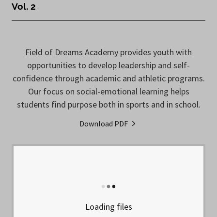
Vol. 2
Field of Dreams Academy provides youth with
opportunities to develop leadership and self-
confidence through academic and athletic programs.
Our focus on social-emotional learning helps
students find purpose both in sports and in school.
Download PDF
Loading files