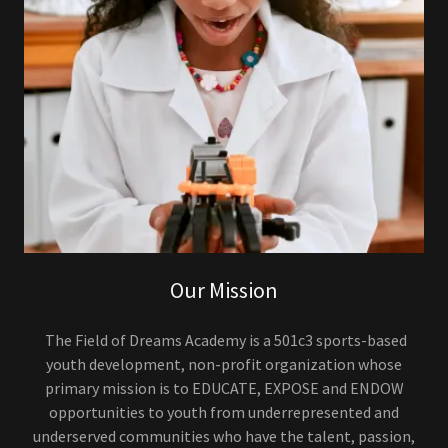
Our Mission
The Field of Dreams Academy is a 501c3 sports-based
youth development, non-profit organization whose
primary mission is to EDUCATE, EXPOSE and ENDOW
opportunities to youth from underrepresented and
underserved communities who have the talent, passion,