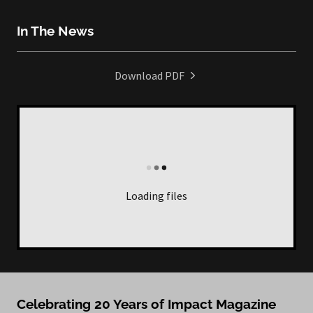
In The News
Download PDF
Loading files
Celebrating 20 Years of Impact Magazine