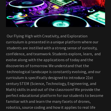
Our Flying High with Creativity, and Exploration
curriculum is presented in a unique platform where our
students are instilled with a strong sense of curiosity,
confidence, and teamwork. Students explore, learn, and
evolve along with the applications of today and the
discoveries of tomorrow. We understand that the
technological landscape is constantly evolving, and our
curriculum is specifically designed to introduce 21st
century STEM (Science, Technology, Engineering, and
Math) skills in and out of the classroom! We provide the
perfect educational platform for our students to become
familiar with and learn the many facets of drones,
robotics, source coding and how it applies to real life