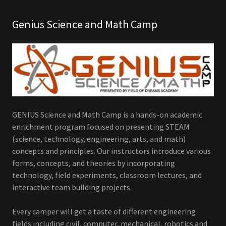
Genius Science and Math Camp
GENIUS Science and Math Camp is a hands-on academic
enrichment program focused on presenting STEAM
(science, technology, engineering, arts, and math)
concepts and principles. Our instructors introduce various
forms, concepts, and theories by incorporating
technology, field experiments, classroom lectures, and
interactive team building projects.
Every camper will get a taste of different engineering
fields including civil, computer, mechanical, robotics and