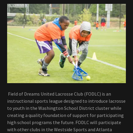
Field of Dreams United Lacrosse Club (FODLC) is an
instructional sports league designed to introduce lacrosse
to youth in the Washington School District cluster while
creating a quality foundation of support for participating
high school programs the future. FODLC will participate
with other clubs in the Westside Sports and Atlanta