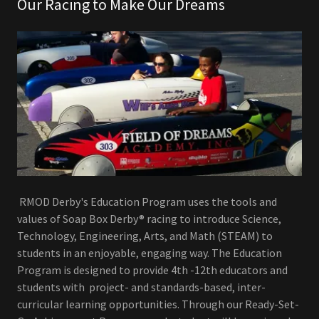
Our Racing to Make Our Dreams
RMOD Derby's Education Program uses the tools and
values of Soap Box Derby® racing to introduce Science,
Technology, Engineering, Arts, and Math (STEAM) to
students in an enjoyable, engaging way. The Education
Program is designed to provide 4th -12th educators and
students with project- and standards-based, inter-
curricular learning opportunities. Through our Ready-Set-