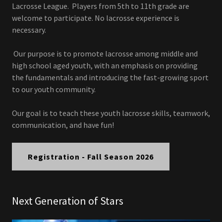
Lacrosse League. Players from 5th to 11th grade are
welcome to participate. No lacrosse experience is
necessary.
Our purpose is to promote lacrosse among middle and
high school aged youth, with an emphasis on providing
the fundamentals and introducing the fast-growing sport
to our youth community.
Our goal is to teach these youth lacrosse skills, teamwork,
communication, and have fun!
Registration - Fall Season 2026
Next Generation of Stars