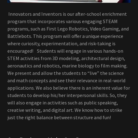
Innovators and Inventors is our after-school enrichment
program that incorporates various engaging STEAM
programs, such as First Lego Robotics, Video Gaming, and
Battlebots. This program will offer a unique experience
where curiosity, experimentation, and risk-taking is
encouraged! Students will engage in various hands-on
STEM activities from 3D modeling, architectural design,
aeronautics and robotics, marine biology to film making.
We present and allow the students to “live” the science
and math concepts and see their relevance in real-world
applications. We also believe there is an inherent value for
students to develop his/her interpersonal skills. So, they
will also engage in activities such as public speaking,
creative writing, and digital art. We know how to strike
just the right balance between structure and fun!