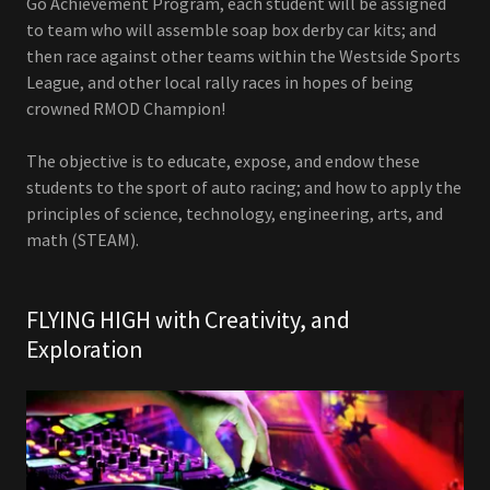
Go Achievement Program, each student will be assigned
to team who will assemble soap box derby car kits; and
then race against other teams within the Westside Sports
League, and other local rally races in hopes of being
crowned RMOD Champion!
The objective is to educate, expose, and endow these
students to the sport of auto racing; and how to apply the
principles of science, technology, engineering, arts, and
math (STEAM).
FLYING HIGH with Creativity, and
Exploration