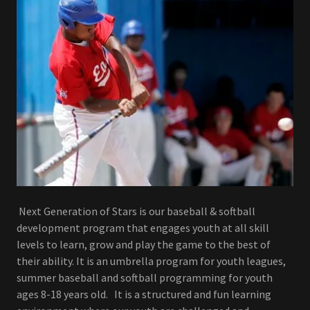
Next Generation of Stars is our baseball & softball
development program that engages youth at all skill
levels to learn, grow and play the game to the best of
their ability. It is an umbrella program for youth leagues,
summer baseball and softball programming for youth
ages 8-18 years old. It is a structured and fun learning