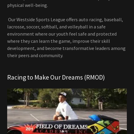
physical well-being.
Our Westside Sports League offers auto racing, baseball,
lacrosse, soccer, softball, and volleyball in a safe
environment where our youth feel safe and protected
where they can learn the game, improve their skill
development, and become transformative leaders among
their peers and community.
Racing to Make Our Dreams (RMOD)