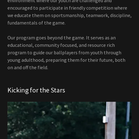
environment where our youth are challenged and
encouraged to participate in friendly competition where
we educate them on sportsmanship, teamwork, discipline,
fundamentals of the game.
Our program goes beyond the game. It serves as an
educational, community focused, and resource rich
program to guide our ballplayers from youth through
young adulthood, preparing them for their future, both
on and off the field.
Kicking for the Stars