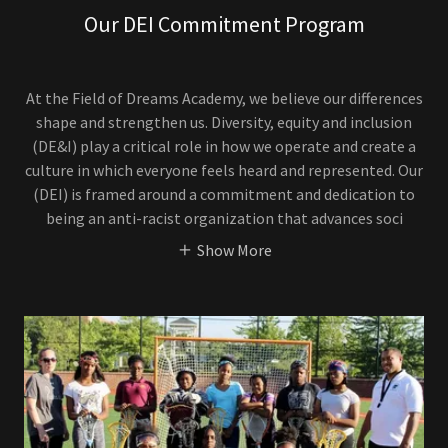
Our DEI Commitment Program
At the Field of Dreams Academy, we believe our differences
shape and strengthen us. Diversity, equity and inclusion
(DE&I) play a critical role in how we operate and create a
culture in which everyone feels heard and represented. Our
(DEI) is framed around a commitment and dedication to
being an anti-racist organization that advances soci
Show More