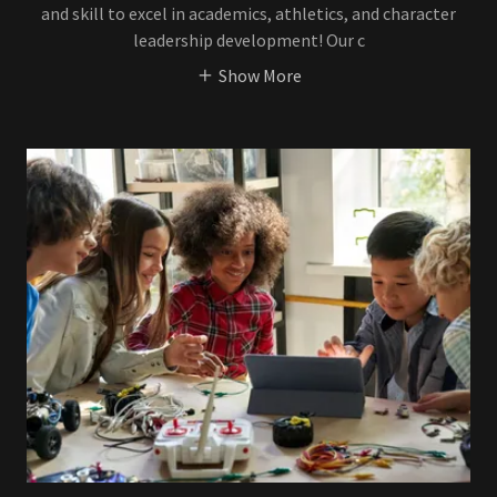
and skill to excel in academics, athletics, and character
leadership development! Our c
Show More