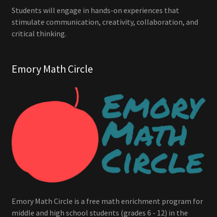
Students will engage in hands-on experiences that
stimulate communication, creativity, collaboration, and
critical thinking.
Emory Math Circle
Emory Math Circle is a free math enrichment program for
middle and high school students (grades 6 - 12) in the