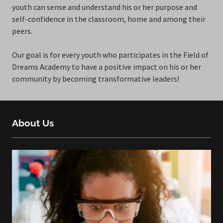
youth can sense and understand his or her purpose and
self-confidence in the classroom, home and among their
peers.
Our goal is for every youth who participates in the Field of
Dreams Academy to have a positive impact on his or her
community by becoming transformative leaders!
About Us