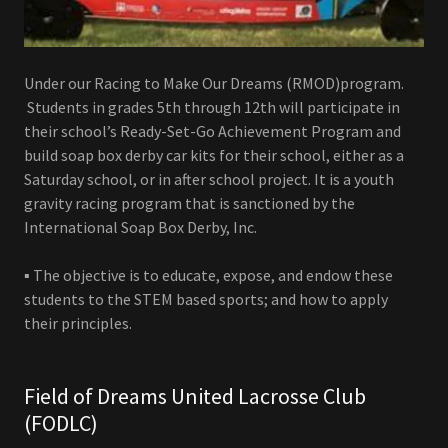
Under our Racing to Make Our Dreams (RMOD)program.
Students in grades 5th through 12th will participate in
their school’s Ready-Set-Go Achievement Program and
build soap box derby car kits for their school, either as a
Saturday school, or in after school project. It is a youth
gravity racing program that is sanctioned by the
International Soap Box Derby, Inc.
▪ The objective is to educate, expose, and endow these
students to the STEM based sports; and how to apply
their principles.
Field of Dreams United Lacrosse Club
(FODLC)