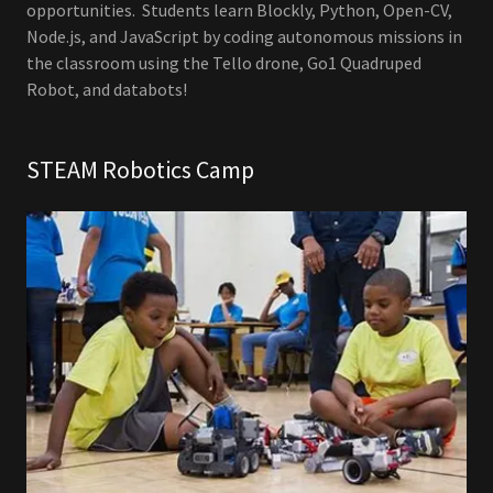
opportunities. Students learn Blockly, Python, Open-CV,
Node.js, and JavaScript by coding autonomous missions in
the classroom using the Tello drone, Go1 Quadruped
Robot, and databots!
STEAM Robotics Camp