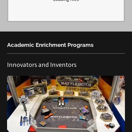
Academic Enrichment Programs
Innovators and Inventors