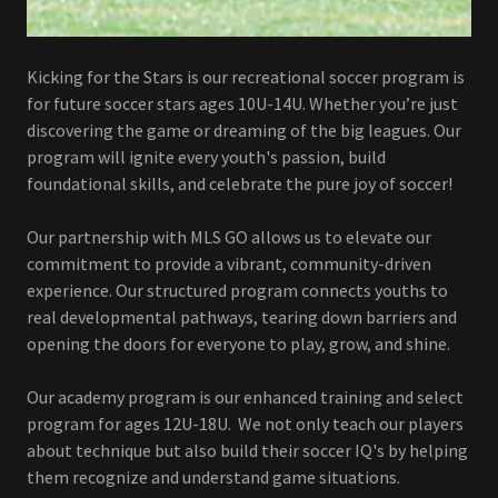
Kicking for the Stars is our recreational soccer program is
for future soccer stars ages 10U-14U. Whether you’re just
discovering the game or dreaming of the big leagues. Our
program will ignite every youth's passion, build
foundational skills, and celebrate the pure joy of soccer!
Our partnership with MLS GO allows us to elevate our
commitment to provide a vibrant, community-driven
experience. Our structured program connects youths to
real developmental pathways, tearing down barriers and
opening the doors for everyone to play, grow, and shine.
Our academy program is our enhanced training and select
program for ages 12U-18U. We not only teach our players
about technique but also build their soccer IQ's by helping
them recognize and understand game situations.