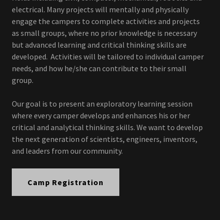
electrical. Many projects will mentally and physically
engage the campers to complete activities and projects
as small groups, where no prior knowledge is necessary
but advanced learning and critical thinking skills are
developed. Activities will be tailored to individual camper
needs, and how he/she can contribute to their small
group.
Our goal is to present an exploratory learning session
where every camper develops and enhances his or her
critical and analytical thinking skills. We want to develop
the next generation of scientists, engineers, inventors,
and leaders from our community.
Camp Registration