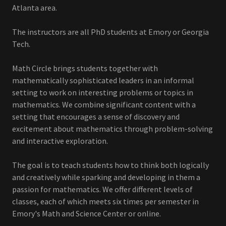
Atlanta area.
The instructors are all PhD students at Emory or Georgia
Tech.
Math Circle brings students together with
mathematically sophisticated leaders in an informal
setting to work on interesting problems or topics in
mathematics. We combine significant content with a
setting that encourages a sense of discovery and
excitement about mathematics through problem-solving
and interactive exploration.
The goal is to teach students how to think both logically
and creatively while sparking and developing in them a
passion for mathematics. We offer different levels of
classes, each of which meets six times per semester in
Emory's Math and Science Center or online.