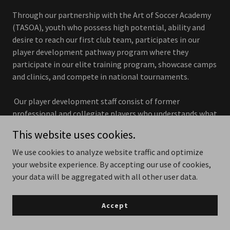
Through our partnership with the Art of Soccer Academy
(TASOA), youth who possess high potential, ability and
desire to reach our first club team, participates in our
player development pathway program where they
participate in our elite training program, showcase camps
and clinics, and compete in national tournaments.
Our player development staff consist of former
professional and collegiate players who understands what
it takes to play at the next level. Our coaches meticulously
This website uses cookies.
prepare their training sessions where the focus is on
teaching methods of guided discovery to promote
We use cookies to analyze website traffic and optimize
individual player development within the team concept
your website experience. By accepting our use of cookies,
but also positioning them to pursue opportunities to play
your data will be aggregated with all other user data.
soccer at top colleges and universities across the United
States.
Accept