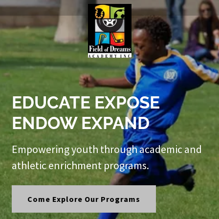
EDUCATE EXPOSE
ENDOW EXPAND
Empowering youth through academic and
athletic enrichment programs.
Come Explore Our Programs