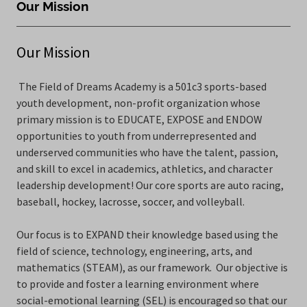
Our Mission
Our Mission
The Field of Dreams Academy is a 501c3 sports-based
youth development, non-profit organization whose
primary mission is to EDUCATE, EXPOSE and ENDOW
opportunities to youth from underrepresented and
underserved communities who have the talent, passion,
and skill to excel in academics, athletics, and character
leadership development! Our core sports are auto racing,
baseball, hockey, lacrosse, soccer, and volleyball.
Our focus is to EXPAND their knowledge based using the
field of science, technology, engineering, arts, and
mathematics (STEAM), as our framework. Our objective is
to provide and foster a learning environment where
social-emotional learning (SEL) is encouraged so that our