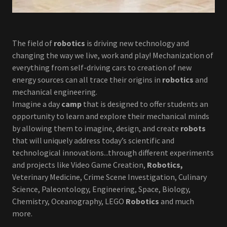
The field of
robotics
is driving new technology and
changing the way we live, work and play! Mechanization of
everything from self-driving cars to creation of new
energy sources can all trace their origins in
robotics
and
mechanical engineering.
Imagine a day
camp
that is designed to offer students an
opportunity to learn and explore their mechanical minds
by allowing them to imagine, design, and create
robots
that will uniquely address today’s scientific and
technological innovations...through different experiments
and projects like Video Game Creation,
Robotics,
Veterinary Medicine, Crime Scene Investigation, Culinary
Science, Paleontology, Engineering, Space, Biology,
Chemistry, Oceanography, LEGO
Robotics
and much
more.