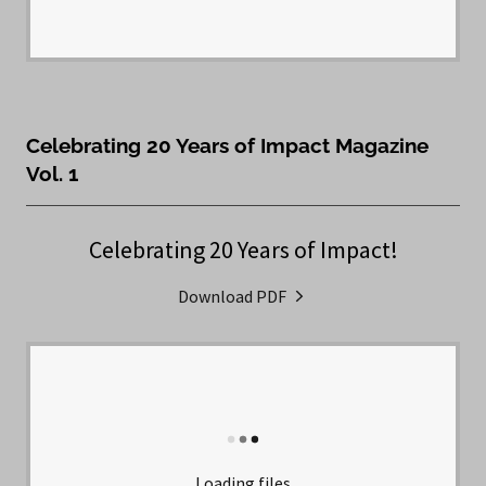
Celebrating 20 Years of Impact Magazine
Vol. 1
Celebrating 20 Years of Impact!
Download PDF
Loading files